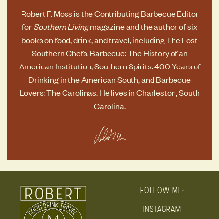
Robert F. Moss is the Contributing Barbecue Editor
for
Southern Living
magazine and the author of six
books on food, drink, and travel, including
The Lost
Southern Chefs
,
Barbecue: The History of an
American Institution
,
Southern Spirits: 400 Years of
Drinking in the American South
, and
Barbecue
Lovers: The Carolinas
. He lives in Charleston, South
Carolina.
FOLLOW ME:
INSTAGRAM