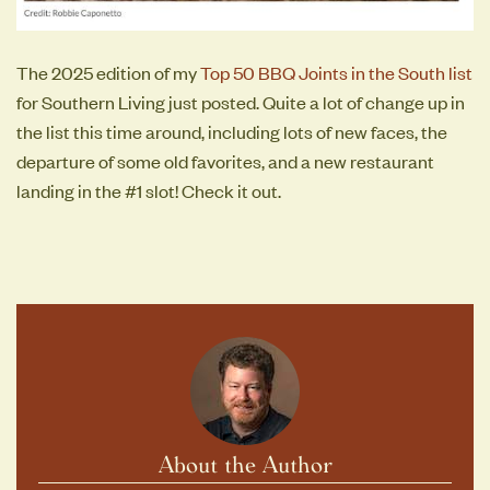
The 2025 edition of my
Top 50 BBQ Joints in the South list
for Southern Living just posted. Quite a lot of change up in
the list this time around, including lots of new faces, the
departure of some old favorites, and a new restaurant
landing in the #1 slot! Check it out.
About the Author