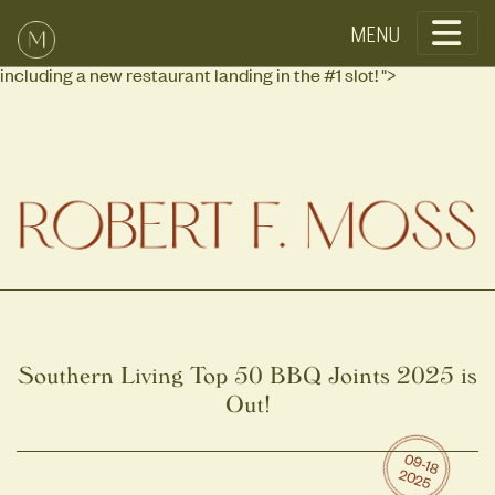
Top 50 BBQ Joints in the South list for Southern Living just
Toggle
posted. Quite a lot of change up in the list this time around,
including a new restaurant landing in the #1 slot! ">
Southern Living Top 50 BBQ Joints 2025 is
Out!
0
9
-18
0
2
2
5