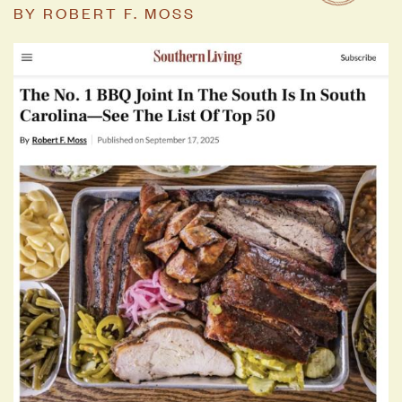
BY
ROBERT F. MOSS