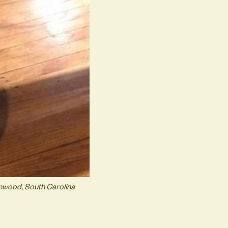
enwood, South Carolina