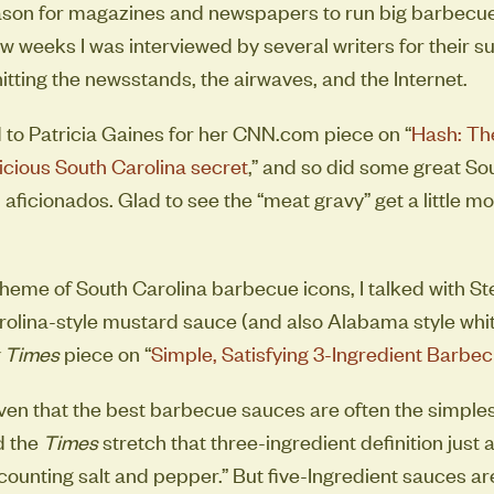
eason for magazines and newspapers to run big barbecue
ew weeks I was interviewed by several writers for their 
itting the newsstands, the airwaves, and the Internet.
ed to Patricia Gaines for her CNN.com piece on “
Hash: Th
licious South Carolina secret
,” and so did some great So
aficionados. Glad to see the “meat gravy” get a little mo
 theme of South Carolina barbecue icons, I talked with S
olina-style mustard sauce (and also Alabama style whit
 Times
piece on “
Simple, Satisfying 3-Ingredient Barbe
ven that the best barbecue sauces are often the simplest,
d the
Times
stretch that three-ingredient definition just 
counting salt and pepper.” But five-Ingredient sauces are 