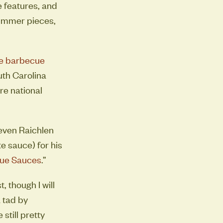
 features, and
summer pieces,
e barbecue
uth Carolina
re national
teven Raichlen
e sauce) for his
cue Sauces
.”
 though I will
a tad by
still pretty