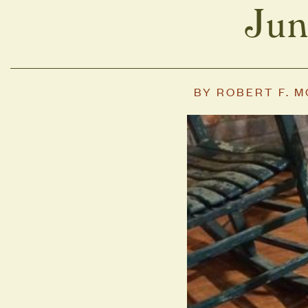
Jun
BY
ROBERT F. 