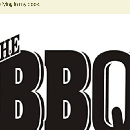
sfying in my book.