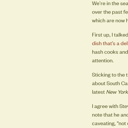
We’re in the s
over the past f
which are now h
First up, I talk
dish that’s a de
hash cooks and 
attention.
Sticking to the
about South Car
latest
New York
I agree with Ste
note that he an
caveating, “not 