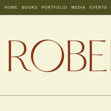
HOME
BOOKS
PORTFOLIO
MEDIA
EVENTS