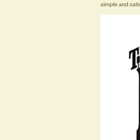
simple and sati