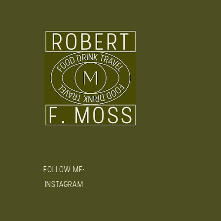
FOLLOW ME:
INSTAGRAM