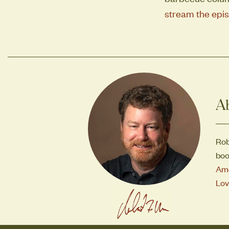
stream the epis
A
Rob
boo
Ame
Lov