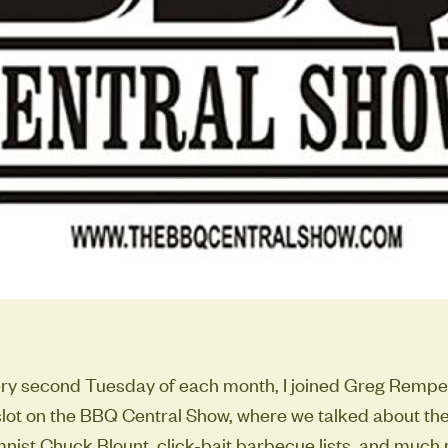
ery second Tuesday of each month, I joined Greg Rempe
lot on the BBQ Central Show, where we talked about the
ist Chuck Blount, click-bait barbecue lists, and much