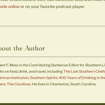
ode online
or on your favorite podcast player.
bout the Author
ert F. Moss is the Contributing Barbecue Editor for
Southern Li
ks on food, drink, and travel, including
The Lost Southern Chef
rican Institution
,
Southern Spirits: 400 Years of Drinking in 
ers: The Carolinas
. He lives in Charleston, South Carolina.