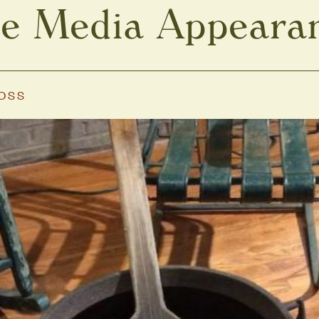
e Media Appeara
MOSS