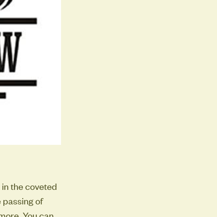
 in the coveted
 passing of
 more. You can