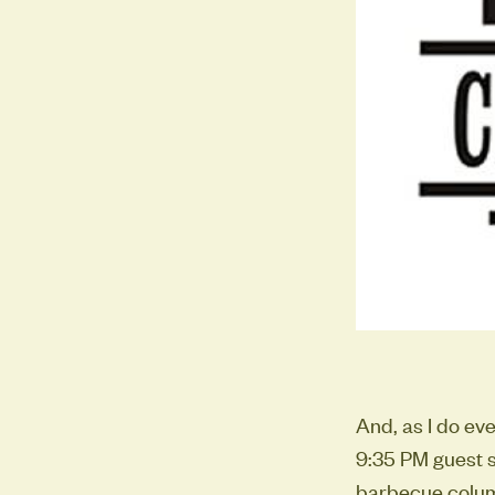
And, as I do ev
9:35 PM guest s
barbecue column