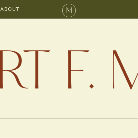
ABOUT