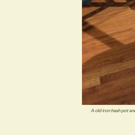
A old iron hash pot a