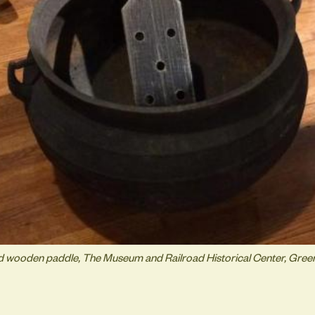
nd wooden paddle, The Museum and Railroad Historical Center, Gre