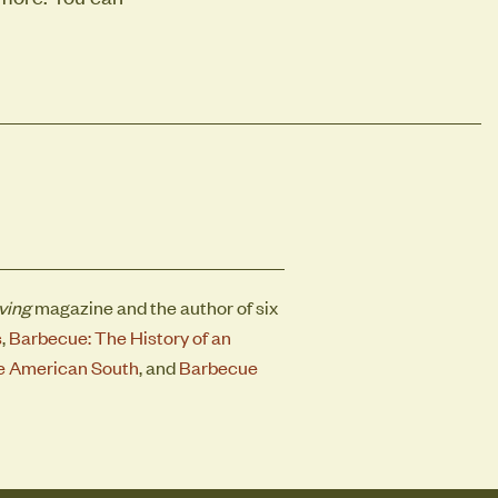
ving
magazine and the author of six
s
,
Barbecue: The History of an
the American South
, and
Barbecue