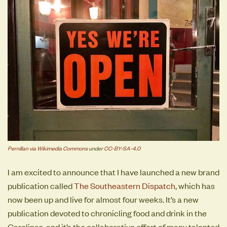
Pernillan via Wikimedia Commons
under
CC-BY-SA-4.0
I am excited to announce that I have launched a new brand
publication called
The Southeastern Dispatch
, which has
now been up and live for almost four weeks. It’s a new
publication devoted to chronicling food and drink in the
Carolinas, and it’s the collaborative effort of many talented