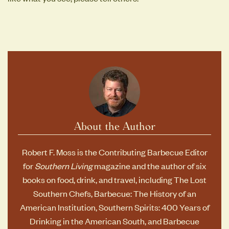
About the Author
Robert F. Moss is the Contributing Barbecue Editor
for
Southern Living
magazine and the author of six
books on food, drink, and travel, including
The Lost
Southern Chefs
,
Barbecue: The History of an
American Institution
,
Southern Spirits: 400 Years of
Drinking in the American South
, and
Barbecue