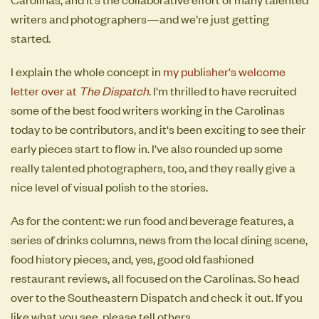
writers and photographers—and we’re just getting
started.
I explain the whole concept in
my publisher's welcome
letter over at
The Dispatch
. I'm thrilled to have recruited
some of the best food writers working in the Carolinas
today to be contributors, and it's been exciting to see their
early pieces start to flow in. I've also rounded up some
really talented photographers, too, and they really give a
nice level of visual polish to the stories.
As for the content: we run food and beverage features, a
series of drinks columns, news from the local dining scene,
food history pieces, and, yes, good old fashioned
restaurant reviews, all focused on the Carolinas. So head
over to the Southeastern Dispatch and check it out. If you
like what you see, please tell others.