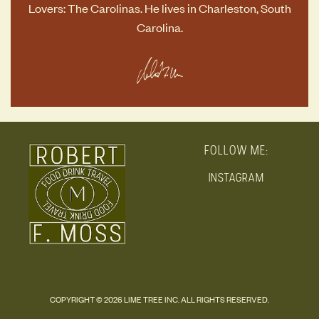
Lovers: The Carolinas
. He lives in Charleston, South
Carolina.
FOLLOW ME:
INSTAGRAM
COPYRIGHT © 2026 LIME TREE INC. ALL RIGHTS RESERVED.