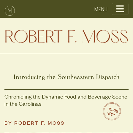
Toggle
Introducing the Southeastern Dispatch
Chronicling the Dynamic Food and Beverage Scene
in the Carolinas
10
-0
8
0
2
2
1
BY
ROBERT F. MOSS