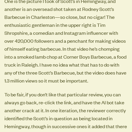
One is the picture I took of Scott’s in Hemingway, and
another is an oversead shot taken at Rodney Scott’s
Barbecue in Charleston—so close, but no cigar! The
enthusiastic gentleman in the upper right is Tim
Shropshire, a comedian and Instagram influencer with
over 420,000 followers and a penchant for making videos
of himself eating barbecue. In that video he’s chomping
into a smoked lamb chop at Corner Boys Barbecue, a food
truck in Raleigh. I have no idea what that has to do with
any of the three Scott’s Barbecue, but the video does have
1.3 million views so it must be important.
To be fair, if you don’t like that particular review, you can
always go back, re-click the link, and have the AI bot take
another crack at it. In one iteration, the reviewer correctly
identified the Scott’s in question as being located in
Hemingway, though in successive ones it added that there