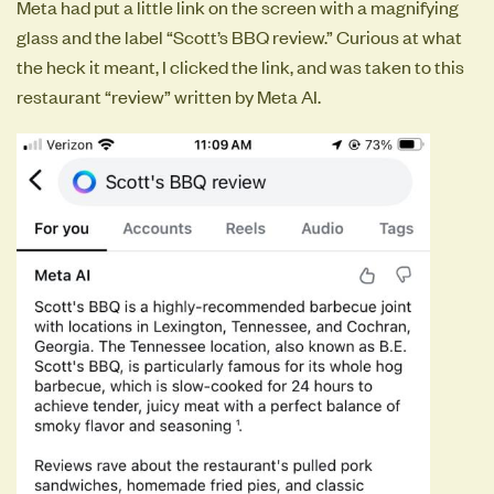
Meta had put a little link on the screen with a magnifying
glass and the label “Scott’s BBQ review.” Curious at what
the heck it meant, I clicked the link, and was taken to this
restaurant “review” written by Meta AI.