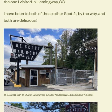
the one I visited in Hemingway, SC.
I have been to both of those other Scott’s, by the way, and
both are delicious!
B. E. Scott Bar-B-Que in Lexington, TN, not Hemingway, SC (Robert F. Moss)