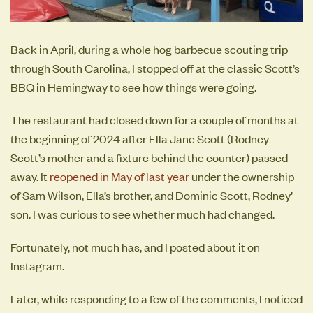
Back in April, during a whole hog barbecue scouting trip
through South Carolina, I stopped off at the classic Scott’s
BBQ in Hemingway to see how things were going.
The restaurant had closed down for a couple of months at
the beginning of 2024 after Ella Jane Scott (Rodney
Scott’s mother and a fixture behind the counter) passed
away. It
reopened in May of last year
under the ownership
of Sam Wilson, Ella’s brother, and Dominic Scott, Rodney’
son. I was curious to see whether much had changed.
Fortunately, not much has, and I posted about it on
Instagram.
Later, while responding to a few of the comments, I noticed