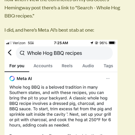
Hemingway post there’s a link to “Search - Whole Hog
BBQ recipes.”
I did, and here’s Meta AI’s best stab at one: