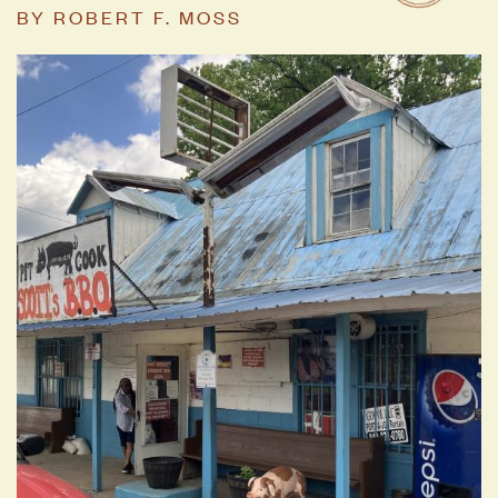
BY
ROBERT F. MOSS