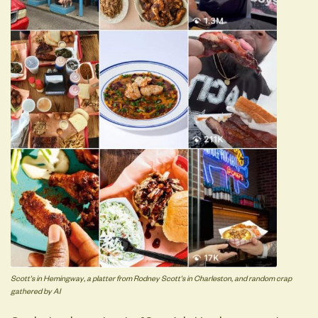
Scott's in Hemingway, a platter from Rodney Scott's in Charleston, and random crap
gathered by AI