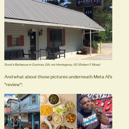
Scott's Barbecue in Cochran, GA, not Hemingway, SC (Robert F. Moss)
And what about those pictures underneath Meta AI’s
“review”: