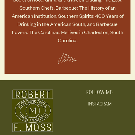
Southern Chefs
,
Barbecue: The History of an
American Institution
,
Southern Spirits: 400 Years of
Drinking in the American South
, and
Barbecue
Lovers: The Carolinas
. He lives in Charleston, South
Carolina.
FOLLOW ME:
INSTAGRAM