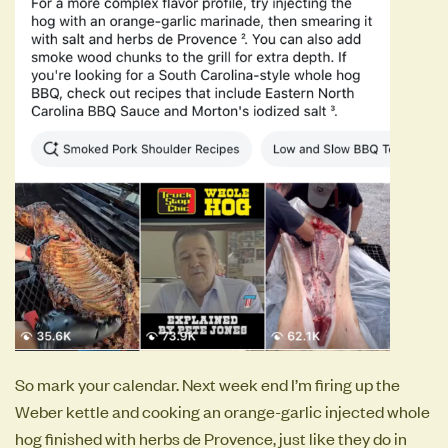
So mark your calendar. Next week end I’m firing up the
Weber kettle and cooking an orange-garlic injected whole
hog finished with herbs de Provence, just like they do in