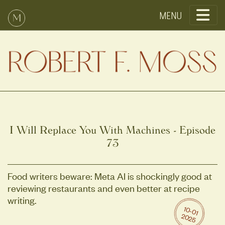
Toggle
I Will Replace You With Machines - Episode
73
Food writers beware: Meta AI is shockingly good at
reviewing restaurants and even better at recipe
writing.
10
-0
1
0
2
2
5