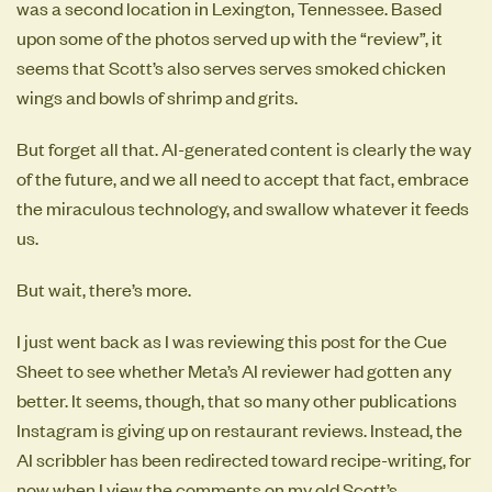
was a second location in Lexington, Tennessee. Based
upon some of the photos served up with the “review”, it
seems that Scott’s also serves serves smoked chicken
wings and bowls of shrimp and grits.
But forget all that. AI-generated content is clearly the way
of the future, and we all need to accept that fact, embrace
the miraculous technology, and swallow whatever it feeds
us.
But wait, there’s more.
I just went back as I was reviewing this post for the Cue
Sheet to see whether Meta’s AI reviewer had gotten any
better. It seems, though, that so many other publications
Instagram is giving up on restaurant reviews. Instead, the
AI scribbler has been redirected toward recipe-writing, for
now when I view the comments on my old Scott’s