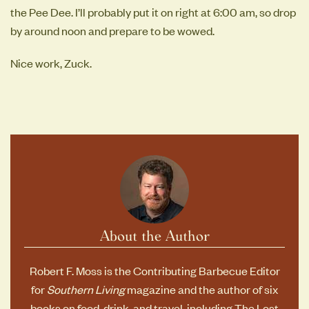
the Pee Dee. I’ll probably put it on right at 6:00 am, so drop
by around noon and prepare to be wowed.
Nice work, Zuck.
About the Author
Robert F. Moss is the Contributing Barbecue Editor
for
Southern Living
magazine and the author of six
books on food, drink, and travel, including
The Lost