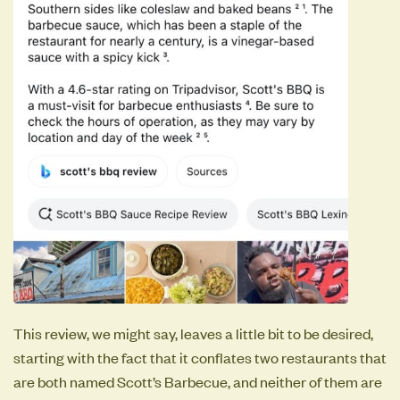
This review, we might say, leaves a little bit to be desired,
starting with the fact that it conflates two restaurants that
are both named Scott’s Barbecue, and neither of them are