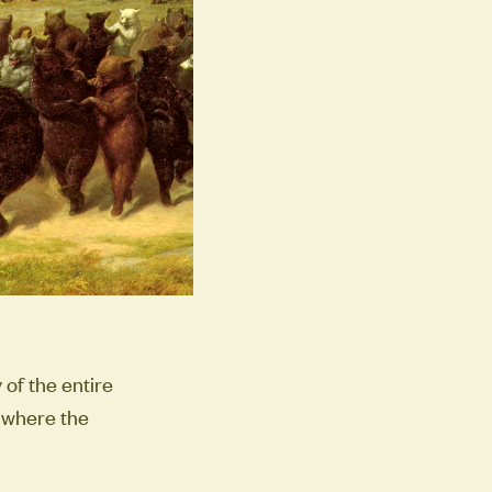
of the entire
s where the