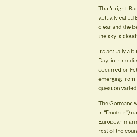
That's right. B
actually called B
clear and the be
the sky is cloudy
It's actually a 
Day lie in medi
occurred on Feb
emerging from h
question varied
The Germans we
in “Deutsch”) c
European marmo
rest of the cou