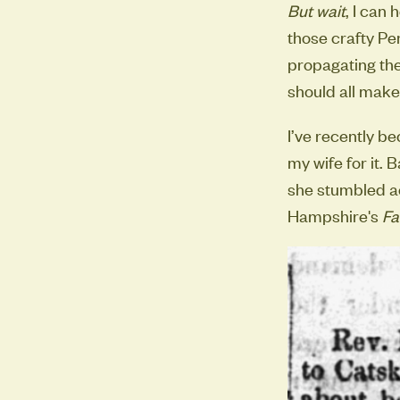
But wait
, I can
those crafty Pe
propagating the
should all make 
I’ve recently b
my wife for it. 
she stumbled ac
Hampshire's
Fa