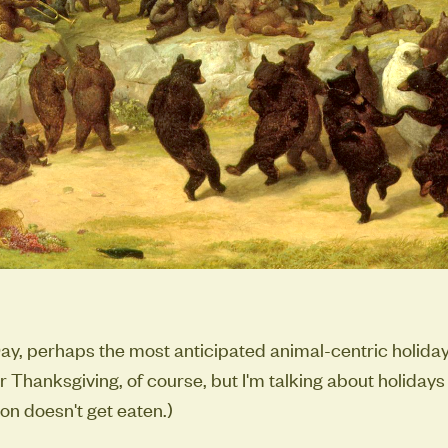
ay, perhaps the most anticipated animal-centric holiday 
or Thanksgiving, of course, but I'm talking about holiday
on doesn't get eaten.)