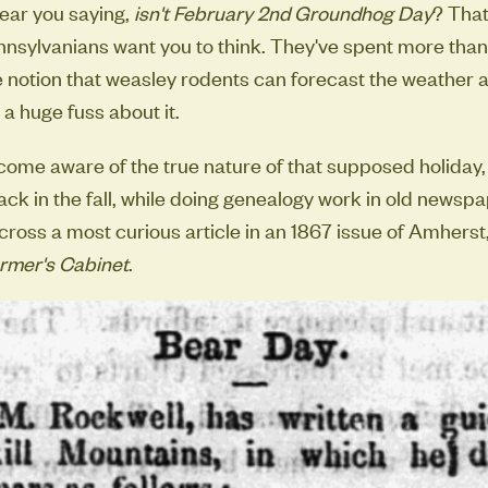
 hear you saying,
isn't February 2nd Groundhog Day
? That
nnsylvanians want you to think. They've spent more than
 notion that weasley rodents can forecast the weather 
a huge fuss about it.
ecome aware of the true nature of that supposed holiday,
Back in the fall, while doing genealogy work in old newsp
ross a most curious article in an 1867 issue of Amhers
rmer's Cabinet
.