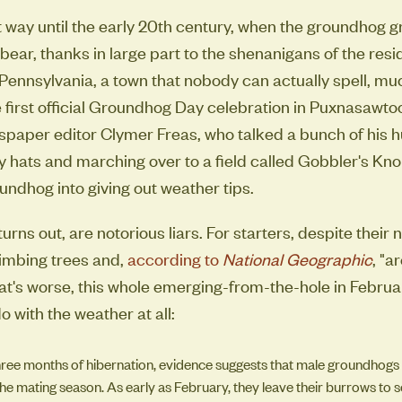
t way until the early 20th century, when the groundhog g
bear, thanks in large part to the shenanigans of the resi
ennsylvania, a town that nobody can actually spell, mu
 first official Groundhog Day celebration in Puxnasawt
spaper editor Clymer Freas, who talked a bunch of his 
lly hats and marching over to a field called Gobbler's Kn
ndhog into giving out weather tips.
urns out, are notorious liars. For starters, despite their
limbing trees and,
according to
National Geographic
, "a
's worse, this whole emerging-from-the-hole in February
o with the weather at all:
hree months of hibernation, evidence suggests that male groundhogs
the mating season. As early as February, they leave their burrows to