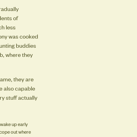
radually
dents of
ch less
oony was cooked
hunting buddies
ob, where they
 name, they are
re also capable
 stuff actually
 wake up early
 scope out where