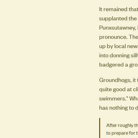
It remained tha
supplanted the 
Punxsutawney, P
pronounce. The
up by local new
into donning si
badgered a grou
Groundhogs, it t
quite good at c
swimmers." What
has nothing to d
After roughly t
to prepare for 