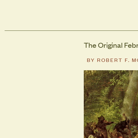
The Original Feb
BY
ROBERT F. 