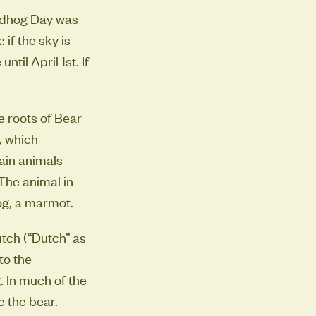
undhog Day was
 if the sky is
til April 1st. If
he roots of Bear
, which
tain animals
The animal in
og, a marmot.
tch (“Dutch” as
to the
 In much of the
e the bear.