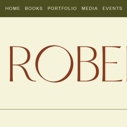
HOME
BOOKS
PORTFOLIO
MEDIA
EVENTS