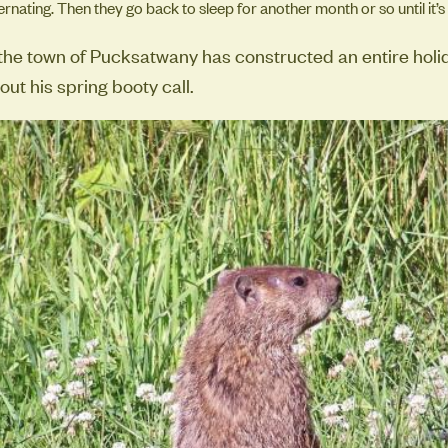
rnating. Then they go back to sleep for another month or so until it’s
 the town of Pucksatwany has constructed an entire hol
ut his spring booty call.