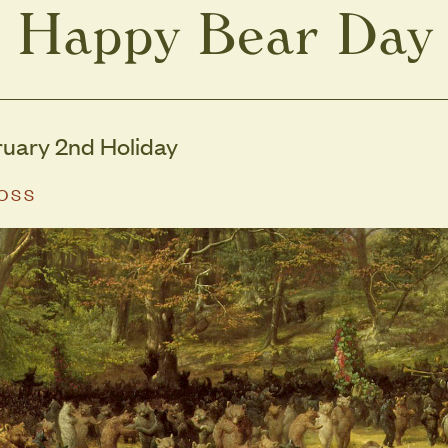
Happy Bear Day
ruary 2nd Holiday
MOSS