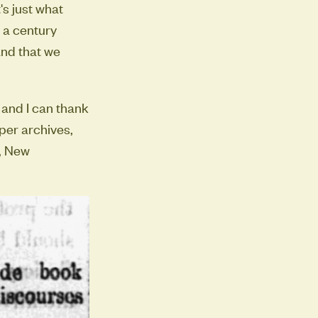
's just what
 a century
and that we
 and I can thank
aper archives,
t, New