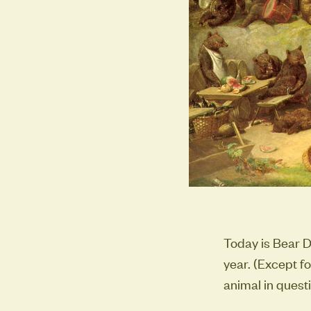
Today is Bear D
year. (Except f
animal in questi