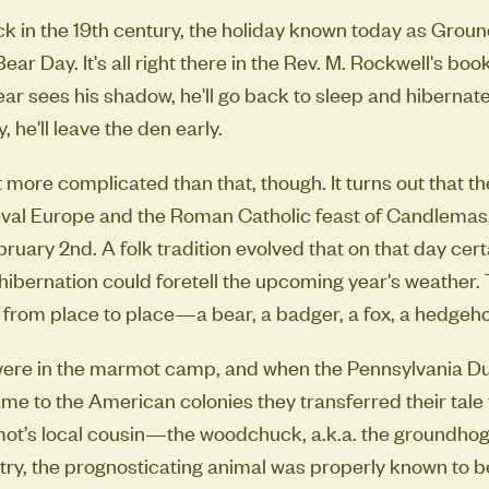
ack in the 19th century, the holiday known today as Gro
ear Day. It's all right there in the Rev. M. Rockwell's book:
ar sees his shadow, he'll go back to sleep and hibernate un
, he'll leave the den early.
bit more complicated than that, though. It turns out that t
eval Europe and the Roman Catholic feast of Candlemas
ruary 2nd. A folk tradition evolved that on that day cer
ibernation could foretell the upcoming year's weather. 
 from place to place—a bear, a badger, a fox, a hedgeh
re in the marmot camp, and when the Pennsylvania Du
ame to the American colonies they transferred their tale 
t’s local cousin—the woodchuck, a.k.a. the groundhog.
ntry, the prognosticating animal was properly known to b