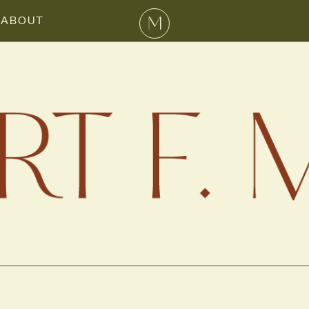
ABOUT