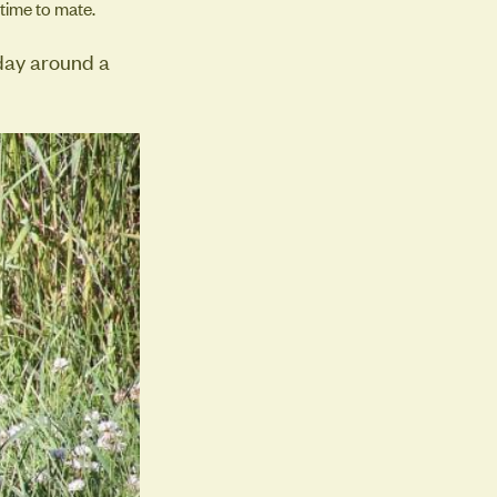
 time to mate.
iday around a