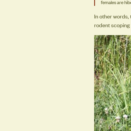
females are hibe
In other words,
rodent scoping o